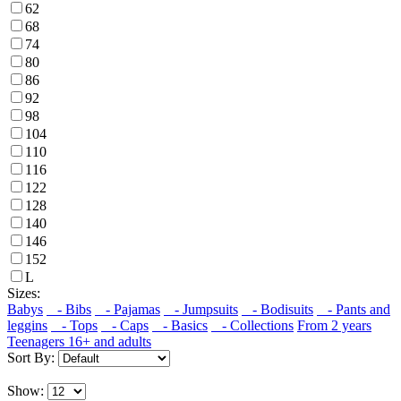
62
68
74
80
86
92
98
104
110
116
122
128
140
146
152
L
Sizes:
Babys
- Bibs
- Pajamas
- Jumpsuits
- Bodisuits
- Pants and
leggins
- Tops
- Caps
- Basics
- Collections
From 2 years
Teenagers 16+ and adults
Sort By:
Show: