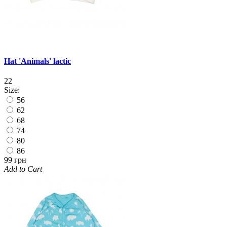
Hat 'Animals' lactic
22
Size:
56
62
68
74
80
86
99 грн
Add to Cart