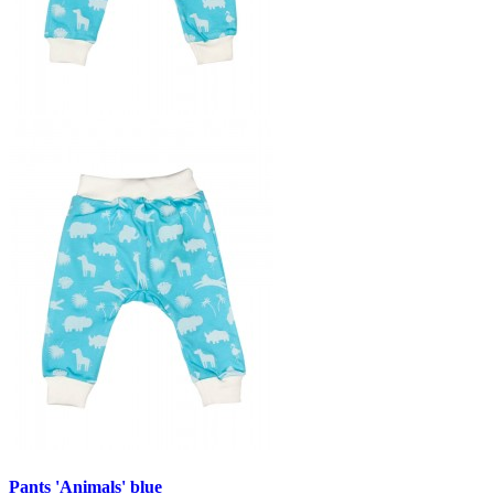
Pants 'Animals' blue