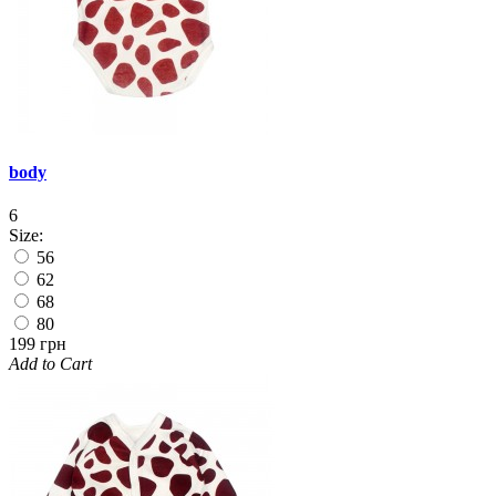
body
6
Size:
56
62
68
80
199 грн
Add to Cart