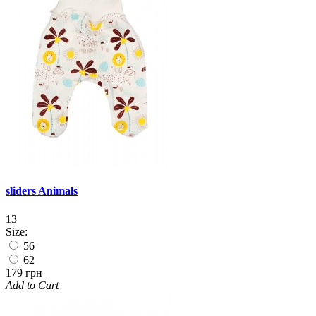
sliders Animals
13
Size:
56
62
179 грн
Add to Cart