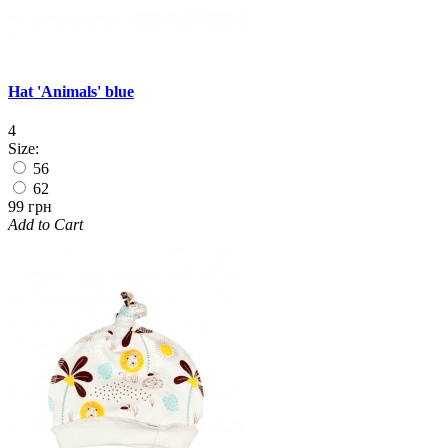
Hat 'Animals' blue
4
Size:
56
62
99 грн
Add to Cart