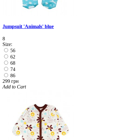
Jumpsuit 'Animals' blue
8
Size:
56
62
68
74
86
299 грн
Add to Cart