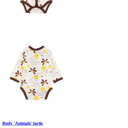
Body 'Animals' lactic