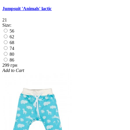
Jumpsuit 'Animals' lactic
21
Size:
56
62
68
74
80
86
299 грн
Add to Cart