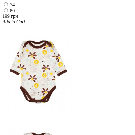
74
80
199 грн
Add to Cart