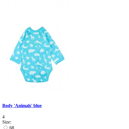
Body 'Animals' blue
4
Size:
68