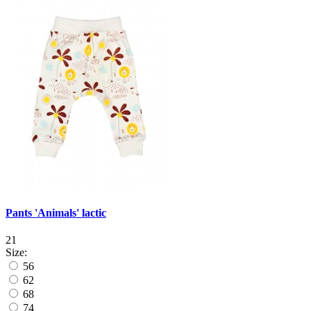
Pants 'Animals' lactic
21
Size:
56
62
68
74