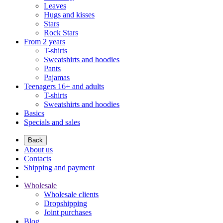
Leaves
Hugs and kisses
Stars
Rock Stars
From 2 years
T-shirts
Sweatshirts and hoodies
Pants
Pajamas
Teenagers 16+ and adults
T-shirts
Sweatshirts and hoodies
Basics
Specials and sales
Back
About us
Contacts
Shipping and payment
Wholesale
Wholesale clients
Dropshipping
Joint purchases
Blog