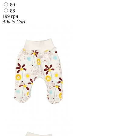
80
86
199 грн
Add to Cart