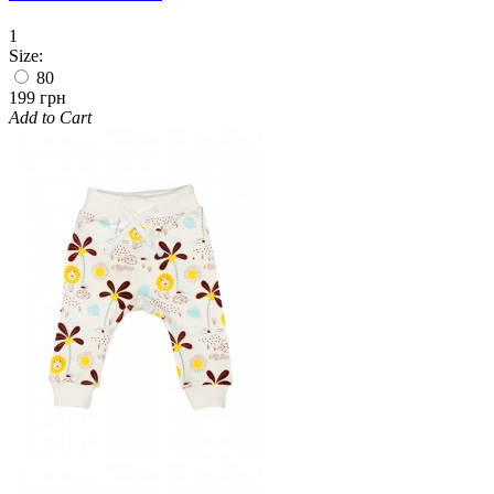
1
Size:
80
199 грн
Add to Cart