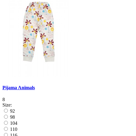
Pijama Animals
8
Size:
92
98
104
110
116