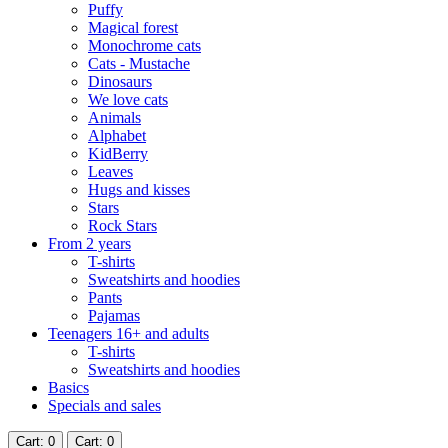
Puffy
Magical forest
Monochrome cats
Cats - Mustache
Dinosaurs
We love cats
Animals
Alphabet
KidBerry
Leaves
Hugs and kisses
Stars
Rock Stars
From 2 years
T-shirts
Sweatshirts and hoodies
Pants
Pajamas
Teenagers 16+ and adults
T-shirts
Sweatshirts and hoodies
Basics
Specials and sales
Cart
: 0
Cart
: 0