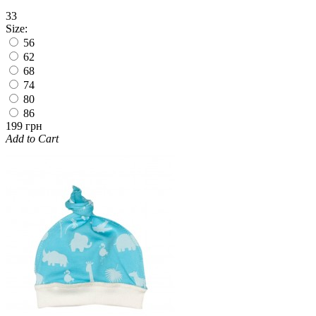
33
Size:
56
62
68
74
80
86
199 грн
Add to Cart