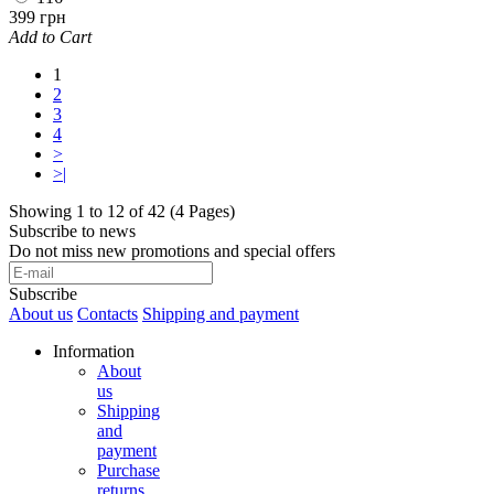
399 грн
Add to Cart
1
2
3
4
>
>|
Showing 1 to 12 of 42 (4 Pages)
Subscribe to news
Do not miss new promotions and special offers
Subscribe
About us
Contacts
Shipping and payment
Information
About
us
Shipping
and
payment
Purchase
returns