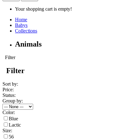
Your shopping cart is empty!
Home
Babys
Collections
Animals
Filter
Filter
Sort by:
Price:
Status:
Group by:
Color:
Blue
Lactic
Size:
56