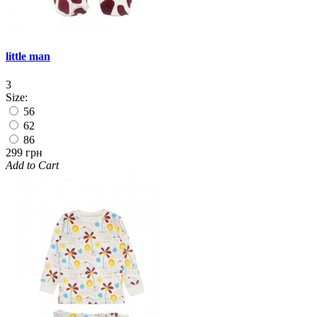
little man
3
Size:
56
62
86
299 грн
Add to Cart