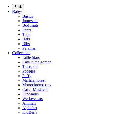
Back
Babys
Basics
Jumpsuits
Bodysiuts
Pants
Tops
Hats
Bibs
Pajamas
Collections
Little Stars
Cats in the garden
Transport
Poppies
Puffy
Magical forest
Monochrome cats
Cats - Mustache
Dinosaurs
We love cats
Animals
Alphabet
KidBerry