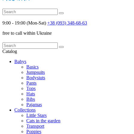
9:00 - 19:00 (Mon-Sat)
+38 (093) 348-68-63
free to call within Ukraine
Catalog
Babys
Basics
Jumpsuits
Bodysiuts
Pants
Tops
Hats
Bibs
Pajamas
Collections
Little Stars
Cats in the garden
Transport
Poppies