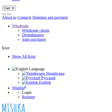
Cart
: 0
About us
Contacts
Shipping and payment
Wholesale
Wholesale clients
Dropshipping
Joint purchases
Блог
Show All Блог
Language
Українська
Русский
English
0
Wishlist
Login
Register