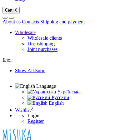
Cart
: 0
About us
Contacts
Shipping and payment
Wholesale
Wholesale clients
Dropshipping
Joint purchases
Блог
Show All Блог
Language
Українська
Русский
English
0
Wishlist
Login
Register