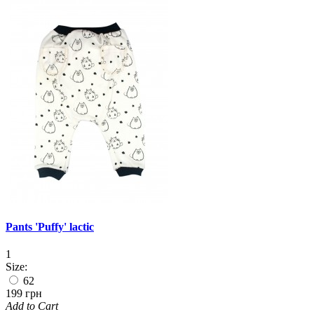
Pants 'Puffy' lactic
1
Size:
62
199 грн
Add to Cart