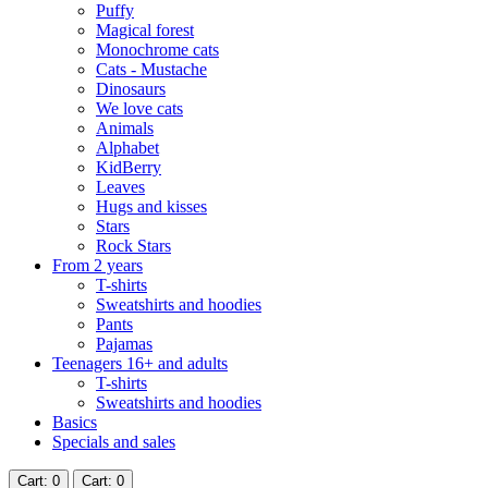
Puffy
Magical forest
Monochrome cats
Cats - Mustache
Dinosaurs
We love cats
Animals
Alphabet
KidBerry
Leaves
Hugs and kisses
Stars
Rock Stars
From 2 years
T-shirts
Sweatshirts and hoodies
Pants
Pajamas
Teenagers 16+ and adults
T-shirts
Sweatshirts and hoodies
Basics
Specials and sales
Cart
: 0
Cart
: 0