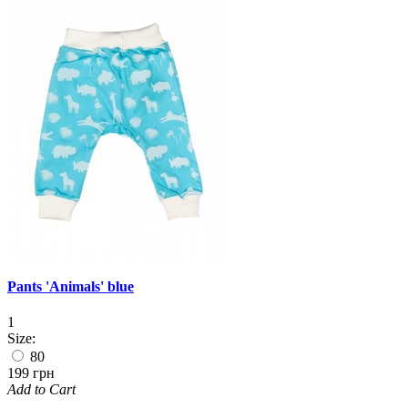
Pants 'Animals' blue
1
Size:
80
199 грн
Add to Cart