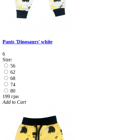
Pants 'Dinosaurs' white
6
Size:
56
62
68
74
80
199 грн
Add to Cart