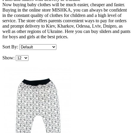
Now buying baby clothes will be much easier, cheaper and faster.
Buying in the online store MISHKA, you can always be confident
in the constant quality of clothes for children and a high level of
service. The store offers parents convenient ways to pay for orders
and prompt delivery to Kiev, Kharkov, Odessa, Lviv, Dnipro, as
well as other regions of Ukraine. Here you can buy sliders and pants
for boys and girls at the best prices.
Sort By:
Show: