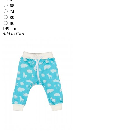
68
74
80
86
199 грн
Add to Cart