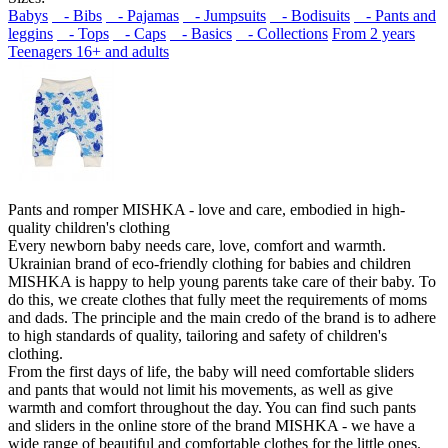
Babys
- Bibs
- Pajamas
- Jumpsuits
- Bodisuits
- Pants and
leggins
- Tops
- Caps
- Basics
- Collections
From 2 years
Teenagers 16+ and adults
Pants and romper MISHKA - love and care, embodied in high-
quality children's clothing
Every newborn baby needs care, love, comfort and warmth.
Ukrainian brand of eco-friendly clothing for babies and children
MISHKA is happy to help young parents take care of their baby. To
do this, we create clothes that fully meet the requirements of moms
and dads. The principle and the main credo of the brand is to adhere
to high standards of quality, tailoring and safety of children's
clothing.
From the first days of life, the baby will need comfortable sliders
and pants that would not limit his movements, as well as give
warmth and comfort throughout the day. You can find such pants
and sliders in the online store of the brand MISHKA - we have a
wide range of beautiful and comfortable clothes for the little ones.