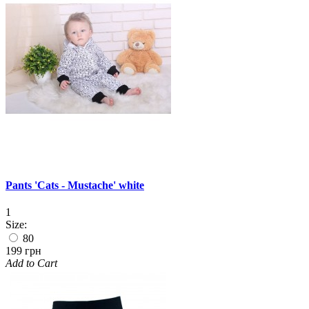
Pants 'Cats - Mustache' white
1
Size:
80
199 грн
Add to Cart