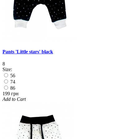
Pants 'Little stars' black
8
Size:
56
74
86
199 грн
Add to Cart