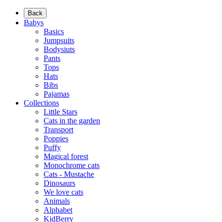
Back
Babys
Basics
Jumpsuits
Bodysiuts
Pants
Tops
Hats
Bibs
Pajamas
Collections
Little Stars
Cats in the garden
Transport
Poppies
Puffy
Magical forest
Monochrome cats
Cats - Mustache
Dinosaurs
We love cats
Animals
Alphabet
KidBerry