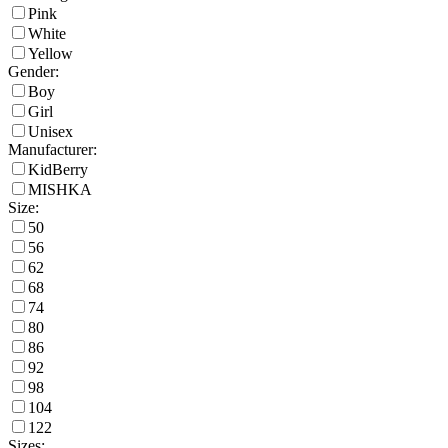
Pink
White
Yellow
Gender:
Boy
Girl
Unisex
Manufacturer:
KidBerry
MISHKA
Size:
50
56
62
68
74
80
86
92
98
104
122
Sizes: