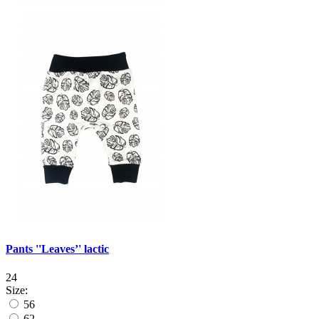
Pants ''Leaves’' lactic
24
Size:
56
62