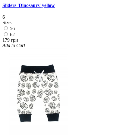
Sliders 'Dinosaurs' yellow
6
Size:
56
62
179 грн
Add to Cart