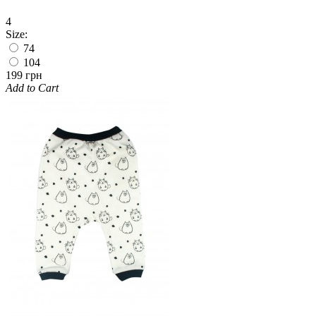
4
Size:
74
104
199 грн
Add to Cart