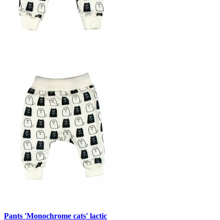
Pants 'Monochrome cats' lactic