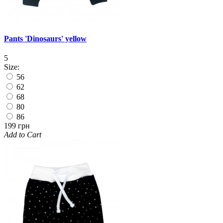
Pants 'Dinosaurs' yellow
5
Size:
56
62
68
80
86
199 грн
Add to Cart