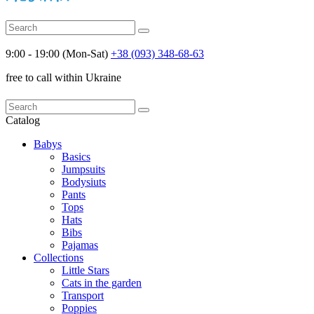
9:00 - 19:00 (Mon-Sat)
+38 (093) 348-68-63
free to call within Ukraine
Catalog
Babys
Basics
Jumpsuits
Bodysiuts
Pants
Tops
Hats
Bibs
Pajamas
Collections
Little Stars
Cats in the garden
Transport
Poppies