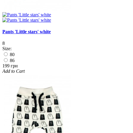
Pants 'Little stars' white
8
Size:
80
86
199 грн
Add to Cart