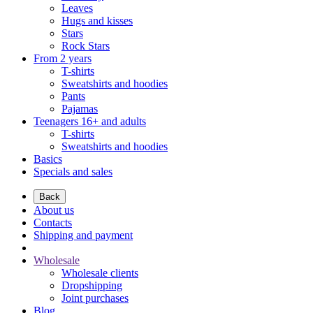
Leaves
Hugs and kisses
Stars
Rock Stars
From 2 years
T-shirts
Sweatshirts and hoodies
Pants
Pajamas
Teenagers 16+ and adults
T-shirts
Sweatshirts and hoodies
Basics
Specials and sales
Back
About us
Contacts
Shipping and payment
Wholesale
Wholesale clients
Dropshipping
Joint purchases
Blog