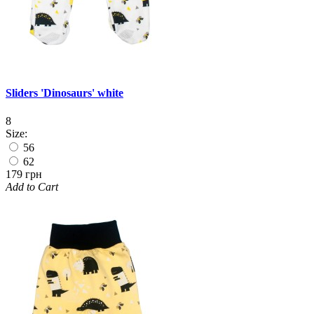
Sliders 'Dinosaurs' white
8
Size:
56
62
179 грн
Add to Cart