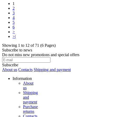
1
2
3
4
5
6
>
>|
Showing 1 to 12 of 71 (6 Pages)
Subscribe to news
Do not miss new promotions and special offers
Subscribe
About us
Contacts
Shipping and payment
Information
About
us
Shipping
and
payment
Purchase
returns
Contacts