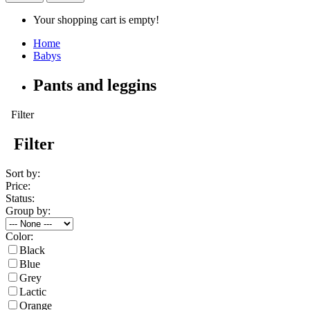
Your shopping cart is empty!
Home
Babys
Pants and leggins
Filter
Filter
Sort by:
Price:
Status:
Group by:
Color:
Black
Blue
Grey
Lactic
Orange