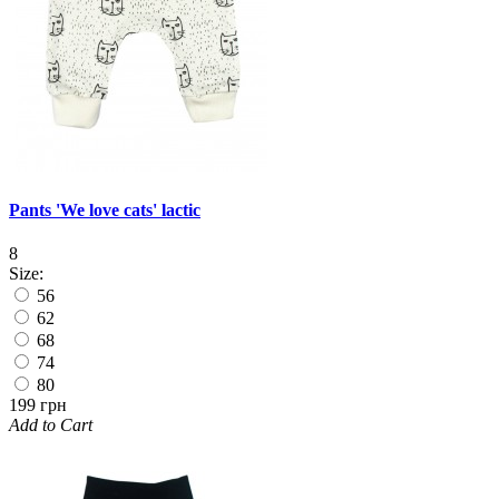
Pants 'We love cats' lactic
8
Size:
56
62
68
74
80
199 грн
Add to Cart