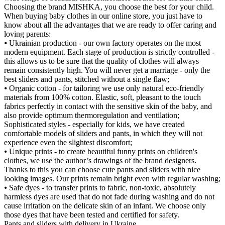
Choosing the brand MISHKA, you choose the best for your child.
When buying baby clothes in our online store, you just have to
know about all the advantages that we are ready to offer caring and
loving parents:
⦁ Ukrainian production - our own factory operates on the most
modern equipment. Each stage of production is strictly controlled -
this allows us to be sure that the quality of clothes will always
remain consistently high. You will never get a marriage - only the
best sliders and pants, stitched without a single flaw;
⦁ Organic cotton - for tailoring we use only natural eco-friendly
materials from 100% cotton. Elastic, soft, pleasant to the touch
fabrics perfectly in contact with the sensitive skin of the baby, and
also provide optimum thermoregulation and ventilation;
Sophisticated styles - especially for kids, we have created
comfortable models of sliders and pants, in which they will not
experience even the slightest discomfort;
⦁ Unique prints - to create beautiful funny prints on children's
clothes, we use the author’s drawings of the brand designers.
Thanks to this you can choose cute pants and sliders with nice
looking images. Our prints remain bright even with regular washing;
⦁ Safe dyes - to transfer prints to fabric, non-toxic, absolutely
harmless dyes are used that do not fade during washing and do not
cause irritation on the delicate skin of an infant. We choose only
those dyes that have been tested and certified for safety.
Pants and sliders with delivery in Ukraine