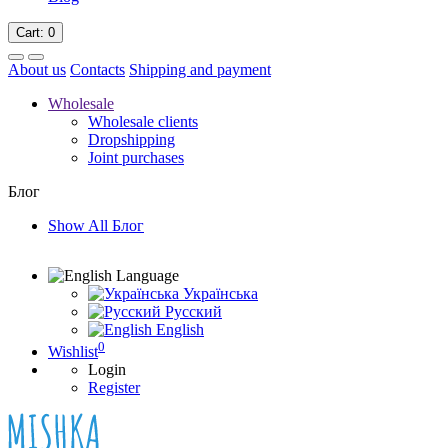
Cart
: 0
About us
Contacts
Shipping and payment
Wholesale
Wholesale clients
Dropshipping
Joint purchases
Блог
Show All Блог
Language
Українська
Русский
English
0
Wishlist
Login
Register