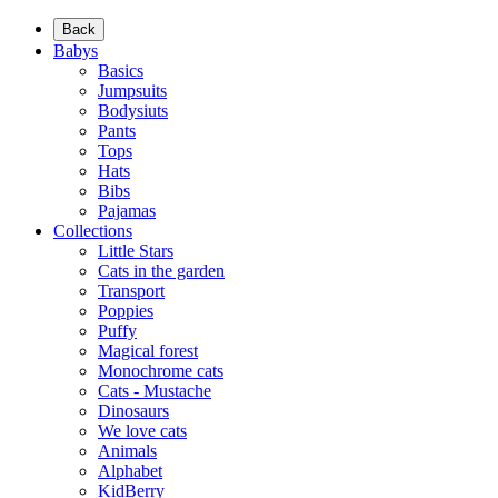
Back
Babys
Basics
Jumpsuits
Bodysiuts
Pants
Tops
Hats
Bibs
Pajamas
Collections
Little Stars
Cats in the garden
Transport
Poppies
Puffy
Magical forest
Monochrome cats
Cats - Mustache
Dinosaurs
We love cats
Animals
Alphabet
KidBerry