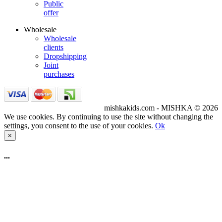
Public
offer
Wholesale
Wholesale
clients
Dropshipping
Joint
purchases
mishkakids.com - MISHKA © 2026
We use cookies. By continuing to use the site without changing the
settings, you consent to the use of your cookies.
Ok
×
...