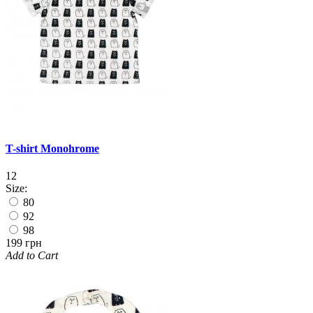
T-shirt Monohrome
12
Size:
80
92
98
199 грн
Add to Cart