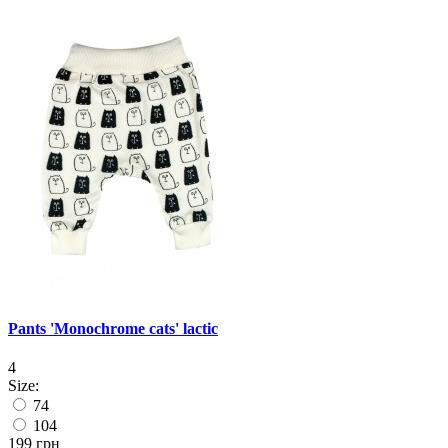
Pants 'Monochrome cats' lactic
4
Size:
74
104
199 грн