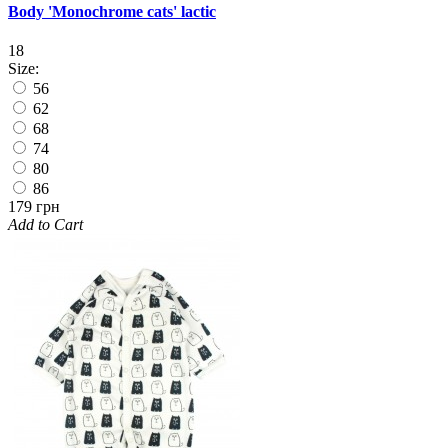
Body 'Monochrome cats' lactic
18
Size:
56
62
68
74
80
86
179 грн
Add to Cart