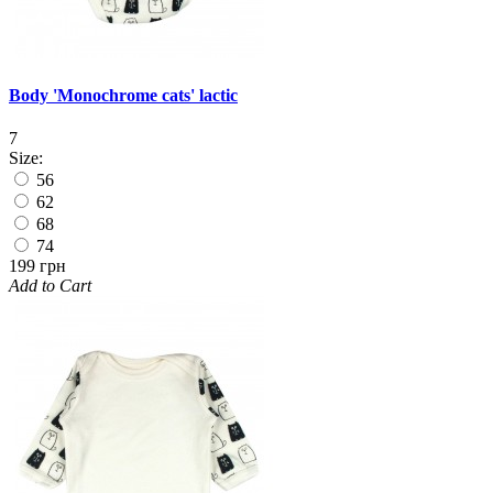
Body 'Monochrome cats' lactic
7
Size:
56
62
68
74
199 грн
Add to Cart