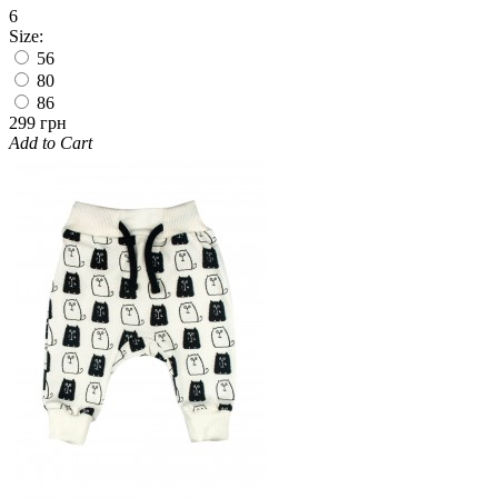
6
Size:
56
80
86
299 грн
Add to Cart