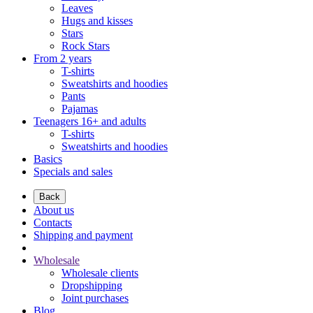
Leaves
Hugs and kisses
Stars
Rock Stars
From 2 years
T-shirts
Sweatshirts and hoodies
Pants
Pajamas
Teenagers 16+ and adults
T-shirts
Sweatshirts and hoodies
Basics
Specials and sales
Back
About us
Contacts
Shipping and payment
Wholesale
Wholesale clients
Dropshipping
Joint purchases
Blog