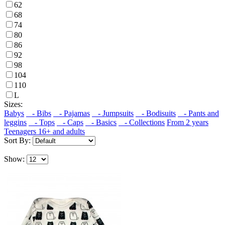
62
68
74
80
86
92
98
104
110
L
Sizes:
Babys
- Bibs
- Pajamas
- Jumpsuits
- Bodisuits
- Pants and
leggins
- Tops
- Caps
- Basics
- Collections
From 2 years
Teenagers 16+ and adults
Sort By:
Show: