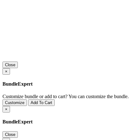
Close
×
BundleExpert
Customize bundle or add to cart?
You can customize the bundle.
Customize
Add To Cart
×
BundleExpert
Close