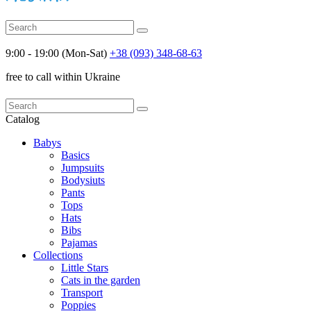
9:00 - 19:00 (Mon-Sat)
+38 (093) 348-68-63
free to call within Ukraine
Catalog
Babys
Basics
Jumpsuits
Bodysiuts
Pants
Tops
Hats
Bibs
Pajamas
Collections
Little Stars
Cats in the garden
Transport
Poppies