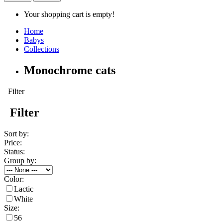
Your shopping cart is empty!
Home
Babys
Collections
Monochrome cats
Filter
Filter
Sort by:
Price:
Status:
Group by:
Color:
Lactic
White
Size:
56