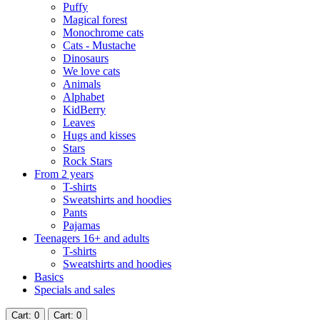
Puffy
Magical forest
Monochrome cats
Cats - Mustache
Dinosaurs
We love cats
Animals
Alphabet
KidBerry
Leaves
Hugs and kisses
Stars
Rock Stars
From 2 years
T-shirts
Sweatshirts and hoodies
Pants
Pajamas
Teenagers 16+ and adults
T-shirts
Sweatshirts and hoodies
Basics
Specials and sales
Cart
: 0
Cart
: 0