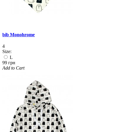
bib Monohrome
4
Size:
L
99 грн
Add to Cart