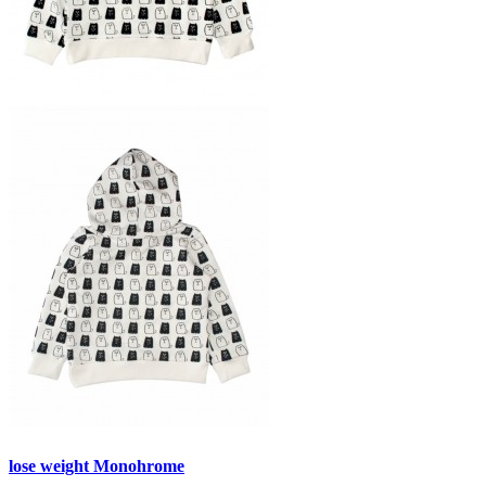
lose weight Monohrome