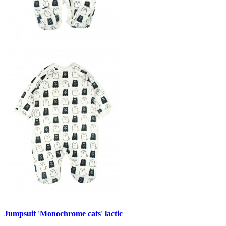
Jumpsuit 'Monochrome cats' lactic