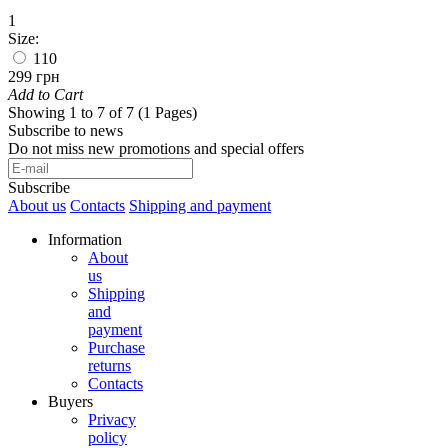
1
Size:
110
299 грн
Add to Cart
Showing 1 to 7 of 7 (1 Pages)
Subscribe to news
Do not miss new promotions and special offers
Subscribe
About us
Contacts
Shipping and payment
Information
About
us
Shipping
and
payment
Purchase
returns
Contacts
Buyers
Privacy
policy