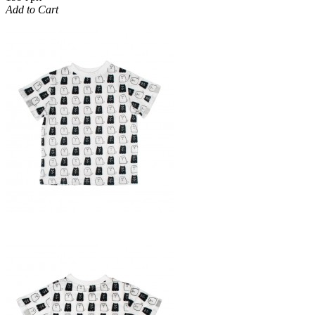
Add to Cart