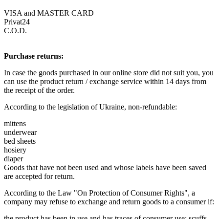
VISA and MASTER CARD
Privat24
C.O.D.
Purchase returns:
In case the goods purchased in our online store did not suit you, you
can use the product return / exchange service within 14 days from
the receipt of the order.
According to the legislation of Ukraine, non-refundable:
mittens
underwear
bed sheets
hosiery
diaper
Goods that have not been used and whose labels have been saved
are accepted for return.
According to the Law "On Protection of Consumer Rights", a
company may refuse to exchange and return goods to a consumer if:
the product has been in use and has traces of consumer use: scuffs,