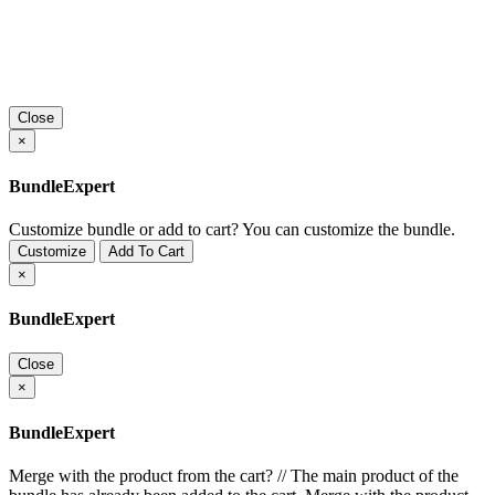
Close
×
BundleExpert
Customize bundle or add to cart?
You can customize the bundle.
Customize
Add To Cart
×
BundleExpert
Close
×
BundleExpert
Merge with the product from the cart?
//
The main product of the