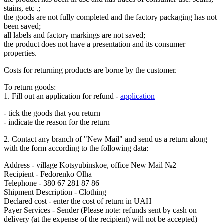
stains, etc .;
the goods are not fully completed and the factory packaging has not
been saved;
all labels and factory markings are not saved;
the product does not have a presentation and its consumer
properties.
Costs for returning products are borne by the customer.
To return goods:
1. Fill out an application for refund -
application
- tick the goods that you return
- indicate the reason for the return
2. Contact any branch of "New Mail" and send us a return along
with the form according to the following data:
Address - village Kotsyubinskoe, office New Mail №2
Recipient - Fedorenko Olha
Telephone - 380 67 281 87 86
Shipment Description - Clothing
Declared cost - enter the cost of return in UAH
Payer Services - Sender (Please note: refunds sent by cash on
delivery (at the expense of the recipient) will not be accepted)