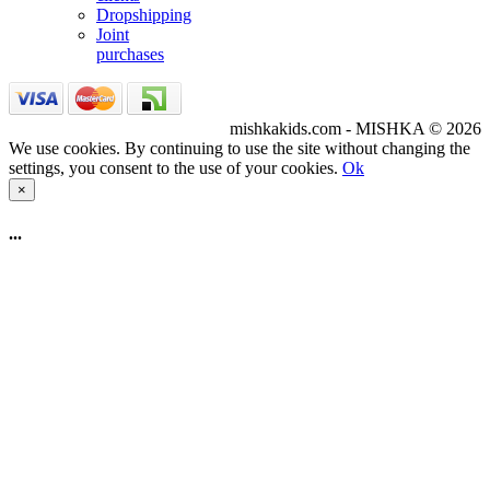
Dropshipping
Joint
purchases
mishkakids.com - MISHKA © 2026
We use cookies. By continuing to use the site without changing the
settings, you consent to the use of your cookies.
Ok
×
...