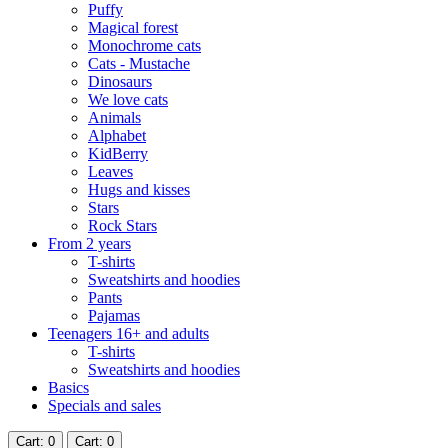
Puffy
Magical forest
Monochrome cats
Cats - Mustache
Dinosaurs
We love cats
Animals
Alphabet
KidBerry
Leaves
Hugs and kisses
Stars
Rock Stars
From 2 years
T-shirts
Sweatshirts and hoodies
Pants
Pajamas
Teenagers 16+ and adults
T-shirts
Sweatshirts and hoodies
Basics
Specials and sales
Cart
: 0
Cart
: 0