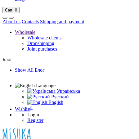
Cart
: 0
About us
Contacts
Shipping and payment
Wholesale
Wholesale clients
Dropshipping
Joint purchases
Блог
Show All Блог
Language
Українська
Русский
English
0
Wishlist
Login
Register