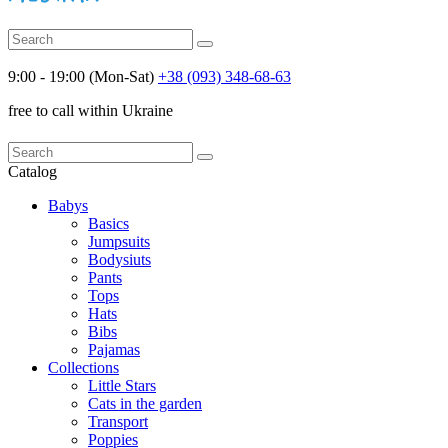
9:00 - 19:00 (Mon-Sat)
+38 (093) 348-68-63
free to call within Ukraine
Catalog
Babys
Basics
Jumpsuits
Bodysiuts
Pants
Tops
Hats
Bibs
Pajamas
Collections
Little Stars
Cats in the garden
Transport
Poppies