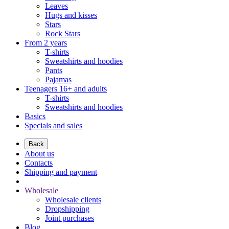
Leaves
Hugs and kisses
Stars
Rock Stars
From 2 years
T-shirts
Sweatshirts and hoodies
Pants
Pajamas
Teenagers 16+ and adults
T-shirts
Sweatshirts and hoodies
Basics
Specials and sales
Back
About us
Contacts
Shipping and payment
Wholesale
Wholesale clients
Dropshipping
Joint purchases
Blog