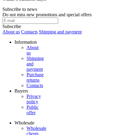
Subscribe to news
Do not miss new promotions and special offers
Subscribe
About us
Contacts
Shipping and payment
Information
About
us
Shipping
and
payment
Purchase
returns
Contacts
Buyers
Privacy
policy
Public
offer
Wholesale
Wholesale
clients