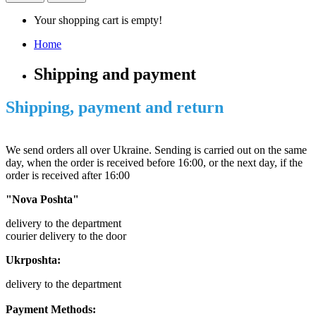
Your shopping cart is empty!
Home
Shipping and payment
Shipping, payment and return
We send orders all over Ukraine. Sending is carried out on the same
day, when the order is received before 16:00, or the next day, if the
order is received after 16:00
"Nova Poshta"
delivery to the department
courier delivery to the door
Ukrposhta:
delivery to the department
Payment Methods: