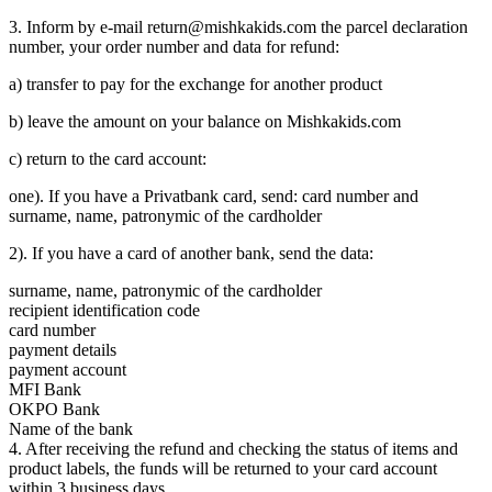
3. Inform by e-mail return@mishkakids.com the parcel declaration
number, your order number and data for refund:
a) transfer to pay for the exchange for another product
b) leave the amount on your balance on Mishkakids.com
c) return to the card account:
one). If you have a Privatbank card, send: card number and
surname, name, patronymic of the cardholder
2). If you have a card of another bank, send the data:
surname, name, patronymic of the cardholder
recipient identification code
card number
payment details
payment account
MFI Bank
OKPO Bank
Name of the bank
4. After receiving the refund and checking the status of items and
product labels, the funds will be returned to your card account
within 3 business days.