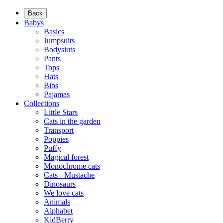
Back
Babys
Basics
Jumpsuits
Bodysiuts
Pants
Tops
Hats
Bibs
Pajamas
Collections
Little Stars
Cats in the garden
Transport
Poppies
Puffy
Magical forest
Monochrome cats
Cats - Mustache
Dinosaurs
We love cats
Animals
Alphabet
KidBerry