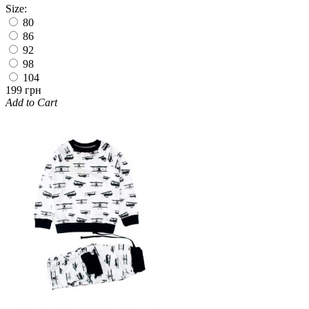
Size:
80
86
92
98
104
199 грн
Add to Cart