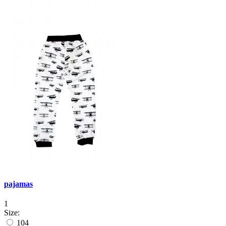
pajamas
1
Size:
104