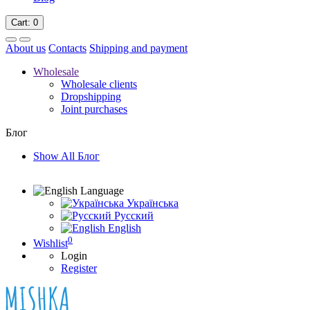
Cart
: 0
About us
Contacts
Shipping and payment
Wholesale
Wholesale clients
Dropshipping
Joint purchases
Блог
Show All Блог
Language
Українська
Русский
English
0
Wishlist
Login
Register