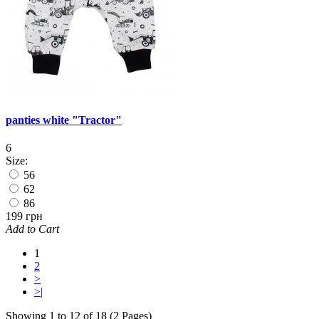
panties white "Tractor"
6
Size:
56
62
86
199 грн
Add to Cart
1
2
>
>|
Showing 1 to 12 of 18 (2 Pages)