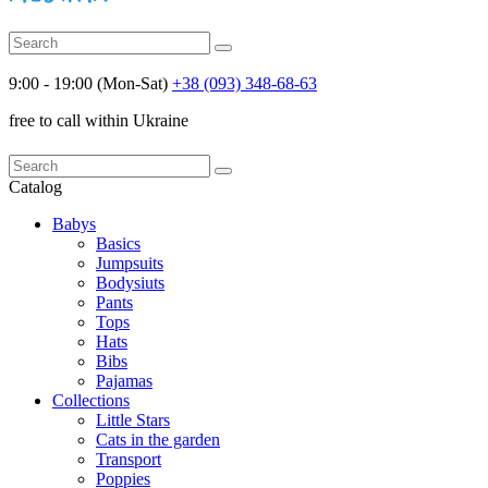
9:00 - 19:00 (Mon-Sat)
+38 (093) 348-68-63
free to call within Ukraine
Catalog
Babys
Basics
Jumpsuits
Bodysiuts
Pants
Tops
Hats
Bibs
Pajamas
Collections
Little Stars
Cats in the garden
Transport
Poppies