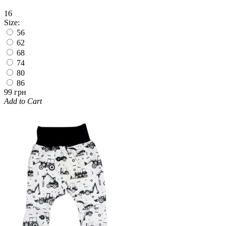
16
Size:
56
62
68
74
80
86
99 грн
Add to Cart