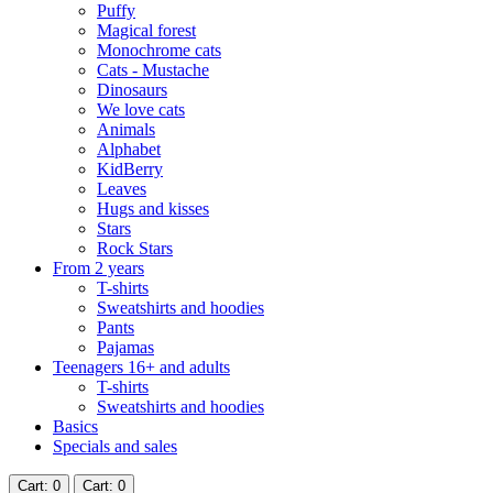
Puffy
Magical forest
Monochrome cats
Cats - Mustache
Dinosaurs
We love cats
Animals
Alphabet
KidBerry
Leaves
Hugs and kisses
Stars
Rock Stars
From 2 years
T-shirts
Sweatshirts and hoodies
Pants
Pajamas
Teenagers 16+ and adults
T-shirts
Sweatshirts and hoodies
Basics
Specials and sales
Cart
: 0
Cart
: 0