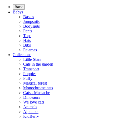
Back
Babys
Basics
Jumpsuits
Bodysiuts
Pants
Tops
Hats
Bibs
Pajamas
Collections
Little Stars
Cats in the garden
Transport
Poppies
Puffy
Magical forest
Monochrome cats
Cats - Mustache
Dinosaurs
We love cats
Animals
Alphabet
KidBerry