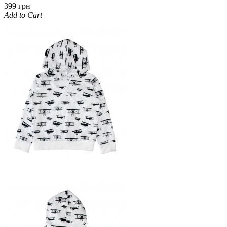
399 грн
Add to Cart