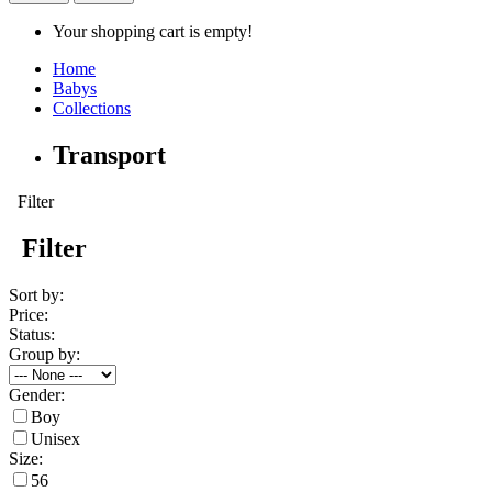
Your shopping cart is empty!
Home
Babys
Collections
Transport
Filter
Filter
Sort by:
Price:
Status:
Group by:
Gender:
Boy
Unisex
Size:
56