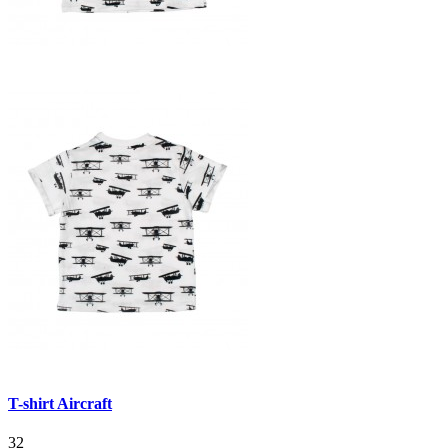
T-shirt Aircraft
32