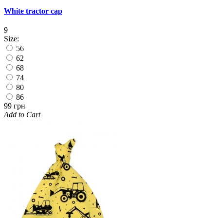
White tractor cap
9
Size:
56
62
68
74
80
86
99 грн
Add to Cart