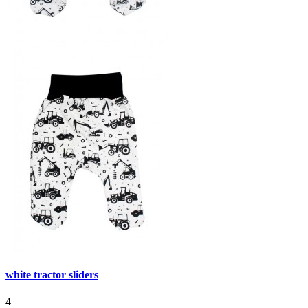
white tractor sliders
4