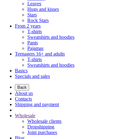
Leaves
Hugs and kisses
Stars
Rock Stars
From 2 years
T-shirts
Sweatshirts and hoodies
Pants
Pajamas
Teenagers 16+ and adults
T-shirts
Sweatshirts and hoodies
Basics
Specials and sales
Back
About us
Contacts
Shipping and payment
Wholesale
Wholesale clients
Dropshipping
Joint purchases
Blog