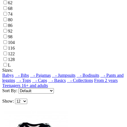
62
68
74
80
86
92
98
104
116
122
128
L
Sizes:
Babys
- Bibs
- Pajamas
- Jumpsuits
- Bodisuits
- Pants and
leggins
- Tops
- Caps
- Basics
- Collections
From 2 years
Teenagers 16+ and adults
Sort By:
Show: