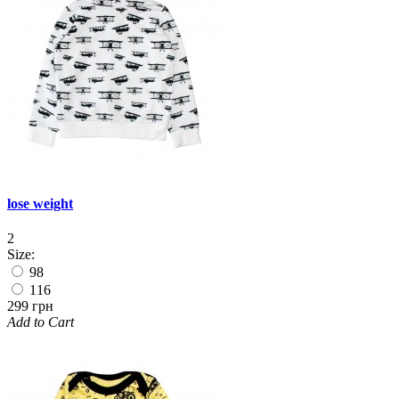
lose weight
2
Size:
98
116
299 грн
Add to Cart