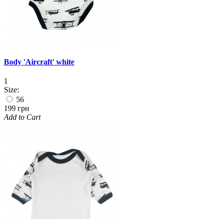
Body 'Aircraft' white
1
Size:
56
199 грн
Add to Cart