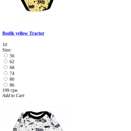
Bodik yellow Tractor
10
Size:
56
62
68
74
80
86
199 грн
Add to Cart