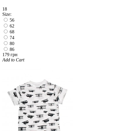
18
Size:
56
62
68
74
80
86
179 грн
Add to Cart