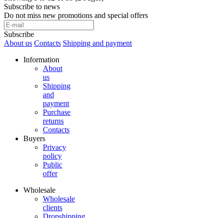
Subscribe to news
Do not miss new promotions and special offers
Subscribe
About us
Contacts
Shipping and payment
Information
About
us
Shipping
and
payment
Purchase
returns
Contacts
Buyers
Privacy
policy
Public
offer
Wholesale
Wholesale
clients
Dropshipping