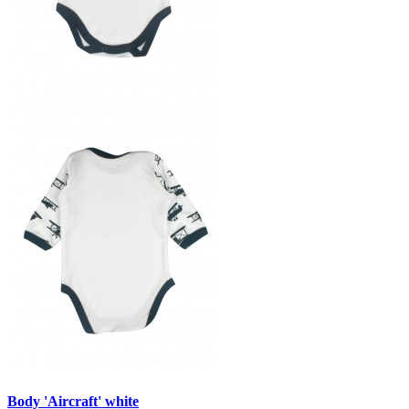
Body 'Aircraft' white