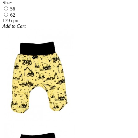
Size:
56
62
179 грн
Add to Cart