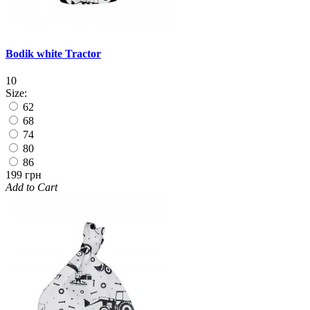
Bodik white Tractor
10
Size:
62
68
74
80
86
199 грн
Add to Cart