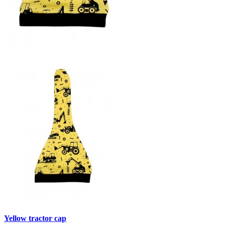
Yellow tractor cap