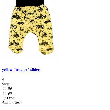
yellow "tractor" sliders
4
Size:
56
62
179 грн
Add to Cart