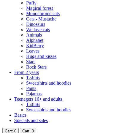
Puffy
Magical forest
Monochrome cats
Cats - Mustache
Dinosaurs
We love cats
Animals
Alphabet
KidBerry
Leaves
Hugs and kisses
Stars
Rock Stars
From 2 years
T-shirts
Sweatshirts and hoodies
Pants
Pajamas
Teenagers 16+ and adults
T-shirts
Sweatshirts and hoodies
Basics
Specials and sales
Cart
: 0
Cart
: 0