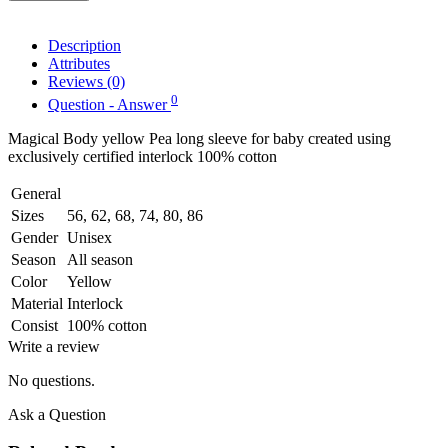
Description
Attributes
Reviews (0)
0
Question - Answer
Magical Body yellow Pea long sleeve for baby created using
exclusively certified interlock 100% cotton
General
Sizes
56, 62, 68, 74, 80, 86
Gender
Unisex
Season
All season
Color
Yellow
Material
Interlock
Consist
100% cotton
Write a review
No questions.
Ask a Question