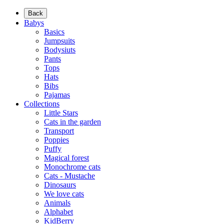
Back
Babys
Basics
Jumpsuits
Bodysiuts
Pants
Tops
Hats
Bibs
Pajamas
Collections
Little Stars
Cats in the garden
Transport
Poppies
Puffy
Magical forest
Monochrome cats
Cats - Mustache
Dinosaurs
We love cats
Animals
Alphabet
KidBerry