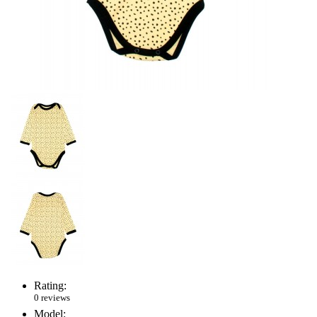
Rating:
0 reviews
Model: