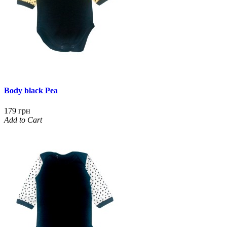
Body black Pea
179 грн
Add to Cart