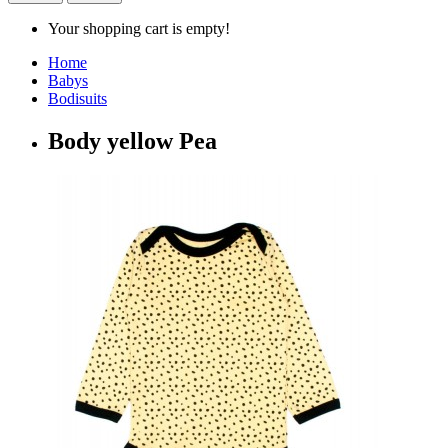
Your shopping cart is empty!
Home
Babys
Bodisuits
Body yellow Pea