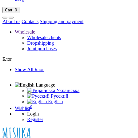
Cart
: 0
About us
Contacts
Shipping and payment
Wholesale
Wholesale clients
Dropshipping
Joint purchases
Блог
Show All Блог
Language
Українська
Русский
English
0
Wishlist
Login
Register