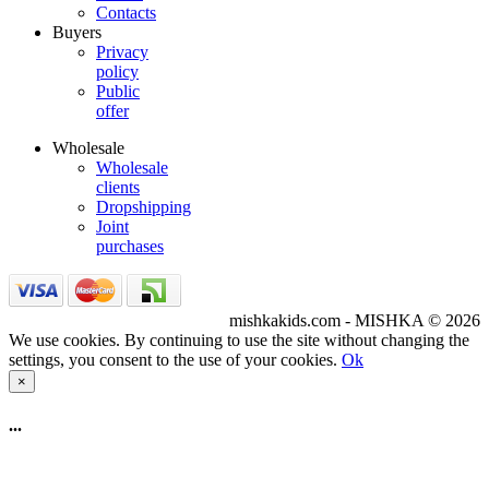
Contacts
Buyers
Privacy
policy
Public
offer
Wholesale
Wholesale
clients
Dropshipping
Joint
purchases
mishkakids.com - MISHKA © 2026
We use cookies. By continuing to use the site without changing the
settings, you consent to the use of your cookies.
Ok
×
...