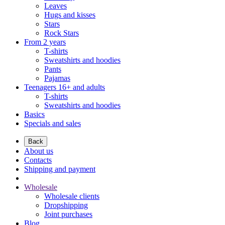
Leaves
Hugs and kisses
Stars
Rock Stars
From 2 years
T-shirts
Sweatshirts and hoodies
Pants
Pajamas
Teenagers 16+ and adults
T-shirts
Sweatshirts and hoodies
Basics
Specials and sales
Back
About us
Contacts
Shipping and payment
Wholesale
Wholesale clients
Dropshipping
Joint purchases
Blog