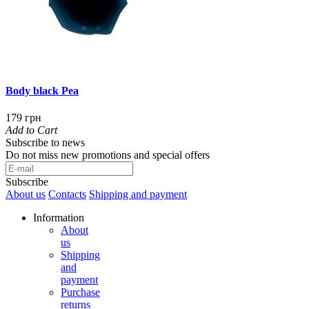
Body black Pea
179 грн
Add to Cart
Subscribe to news
Do not miss new promotions and special offers
Subscribe
About us
Contacts
Shipping and payment
Information
About
us
Shipping
and
payment
Purchase
returns