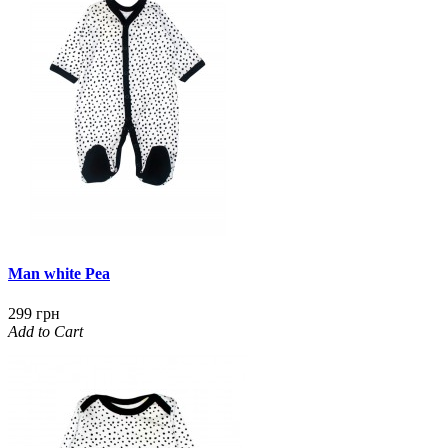
Man white Pea
299 грн
Add to Cart