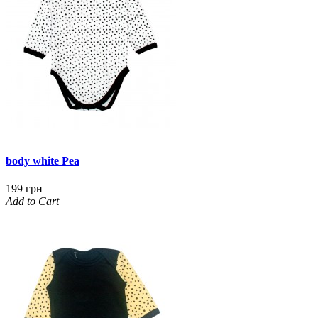
body white Pea
199 грн
Add to Cart