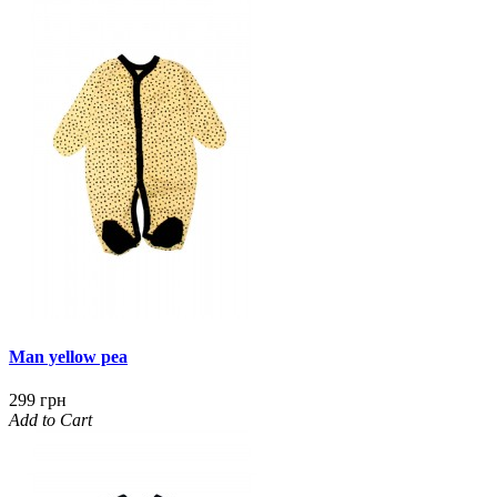
Man yellow pea
299 грн
Add to Cart