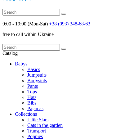
9:00 - 19:00 (Mon-Sat)
+38 (093) 348-68-63
free to call within Ukraine
Catalog
Babys
Basics
Jumpsuits
Bodysiuts
Pants
Tops
Hats
Bibs
Pajamas
Collections
Little Stars
Cats in the garden
Transport
Poppies