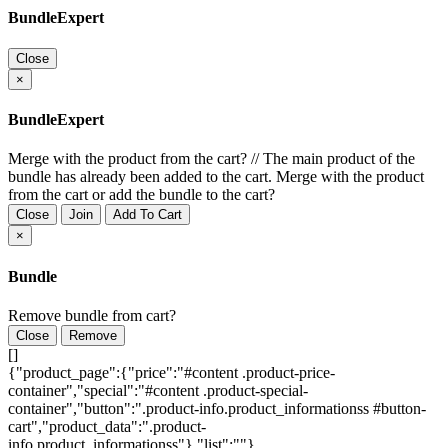
BundleExpert
Close
×
BundleExpert
Merge with the product from the cart?
//
The main product of the
bundle has already been added to the cart. Merge with the product
from the cart or add the bundle to the cart?
Close
Join
Add To Cart
×
Bundle
Remove bundle from cart?
Close
Remove
[]
{"product_page":{"price":"#content .product-price-
container","special":"#content .product-special-
container","button":".product-info.product_informationss #button-
cart","product_data":".product-
info.product_informationss"},"list":""}