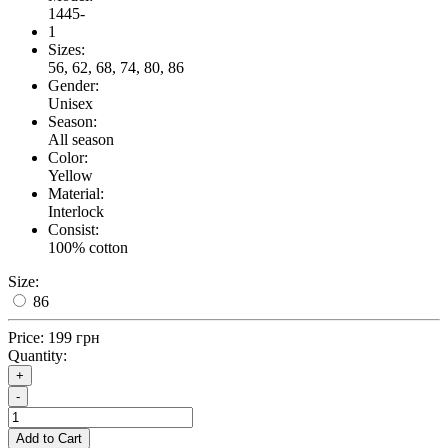
1445-
1
Sizes:
56, 62, 68, 74, 80, 86
Gender:
Unisex
Season:
All season
Color:
Yellow
Material:
Interlock
Consist:
100% cotton
Size:
86
Price:
199 грн
Quantity:
+
-
Add to Cart