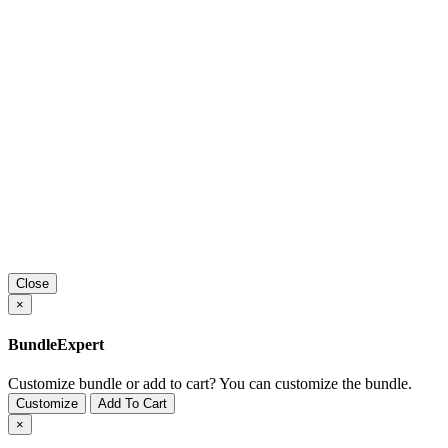
Close
×
BundleExpert
Customize bundle or add to cart?
You can customize the bundle.
Customize
Add To Cart
×