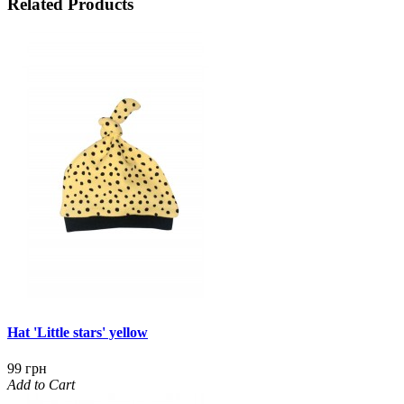
Related Products
Hat 'Little stars' yellow
99 грн
Add to Cart