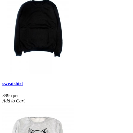
sweatshirt
399 грн
Add to Cart