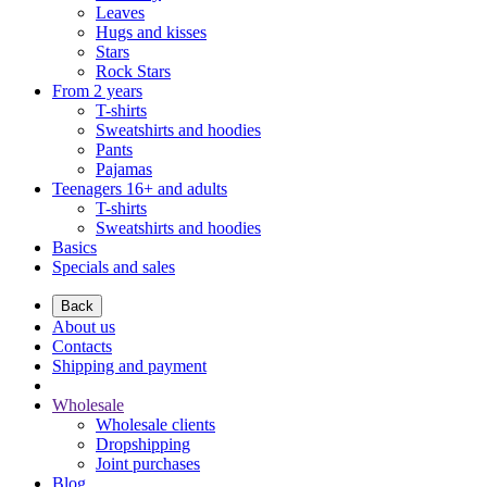
Leaves
Hugs and kisses
Stars
Rock Stars
From 2 years
T-shirts
Sweatshirts and hoodies
Pants
Pajamas
Teenagers 16+ and adults
T-shirts
Sweatshirts and hoodies
Basics
Specials and sales
Back
About us
Contacts
Shipping and payment
Wholesale
Wholesale clients
Dropshipping
Joint purchases
Blog