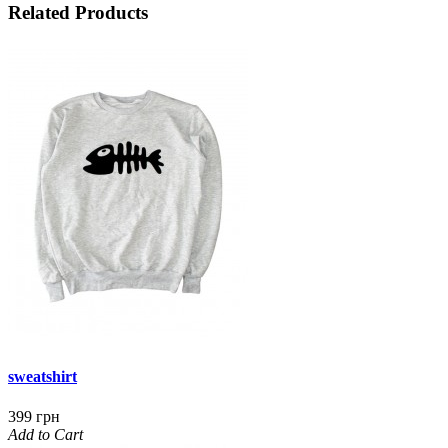
Related Products
sweatshirt
399 грн
Add to Cart