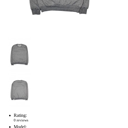
Rating:
0 reviews
Model: