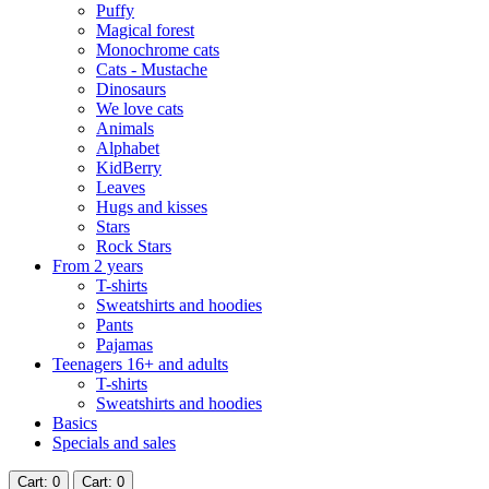
Puffy
Magical forest
Monochrome cats
Cats - Mustache
Dinosaurs
We love cats
Animals
Alphabet
KidBerry
Leaves
Hugs and kisses
Stars
Rock Stars
From 2 years
T-shirts
Sweatshirts and hoodies
Pants
Pajamas
Teenagers 16+ and adults
T-shirts
Sweatshirts and hoodies
Basics
Specials and sales
Cart
: 0
Cart
: 0