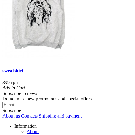
sweatshirt
399 грн
Add to Cart
Subscribe to news
Do not miss new promotions and special offers
Subscribe
About us
Contacts
Shipping and payment
Information
About