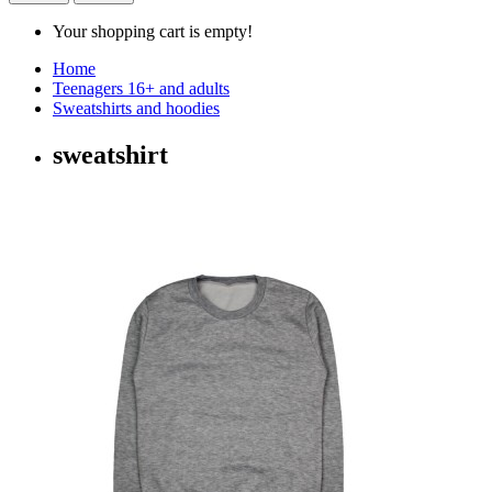
Your shopping cart is empty!
Home
Teenagers 16+ and adults
Sweatshirts and hoodies
sweatshirt