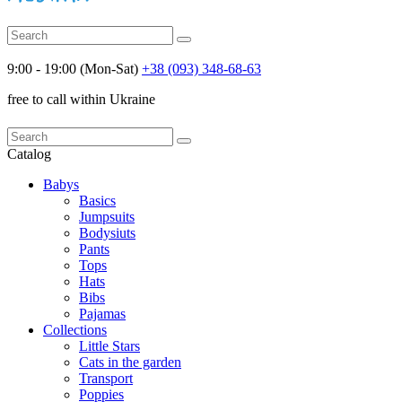
9:00 - 19:00 (Mon-Sat)
+38 (093) 348-68-63
free to call within Ukraine
Catalog
Babys
Basics
Jumpsuits
Bodysiuts
Pants
Tops
Hats
Bibs
Pajamas
Collections
Little Stars
Cats in the garden
Transport
Poppies