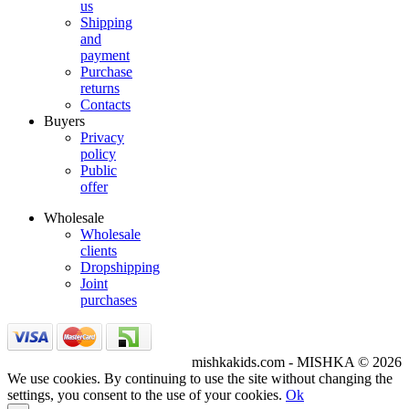
us
Shipping
and
payment
Purchase
returns
Contacts
Buyers
Privacy
policy
Public
offer
Wholesale
Wholesale
clients
Dropshipping
Joint
purchases
mishkakids.com - MISHKA © 2026
We use cookies. By continuing to use the site without changing the
settings, you consent to the use of your cookies.
Ok