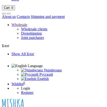
Cart
: 0
About us
Contacts
Shipping and payment
Wholesale
Wholesale clients
Dropshipping
Joint purchases
Блог
Show All Блог
Language
Українська
Русский
English
0
Wishlist
Login
Register