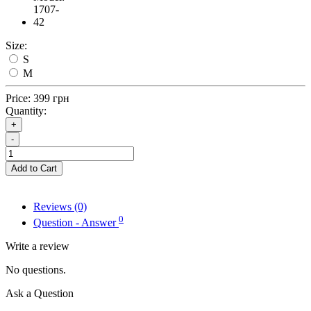
1707-
42
Size:
S
M
Price:
399 грн
Quantity:
+
-
Add to Cart
Reviews (0)
0
Question - Answer
Write a review
No questions.
Ask a Question