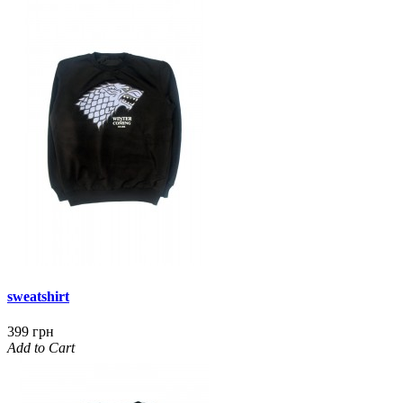
sweatshirt
399 грн
Add to Cart