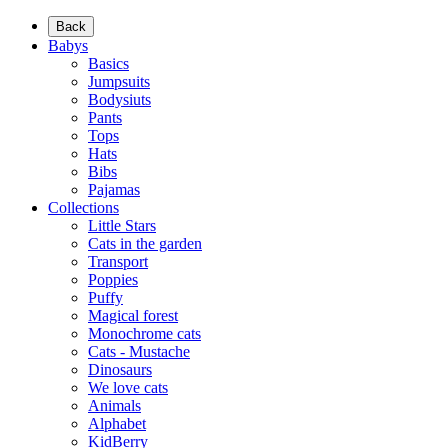
Back
Babys
Basics
Jumpsuits
Bodysiuts
Pants
Tops
Hats
Bibs
Pajamas
Collections
Little Stars
Cats in the garden
Transport
Poppies
Puffy
Magical forest
Monochrome cats
Cats - Mustache
Dinosaurs
We love cats
Animals
Alphabet
KidBerry