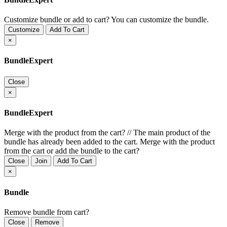
Customize bundle or add to cart?
You can customize the bundle.
Customize
Add To Cart
×
BundleExpert
Close
×
BundleExpert
Merge with the product from the cart?
//
The main product of the
bundle has already been added to the cart. Merge with the product
from the cart or add the bundle to the cart?
Close
Join
Add To Cart
×
Bundle
Remove bundle from cart?
Close
Remove