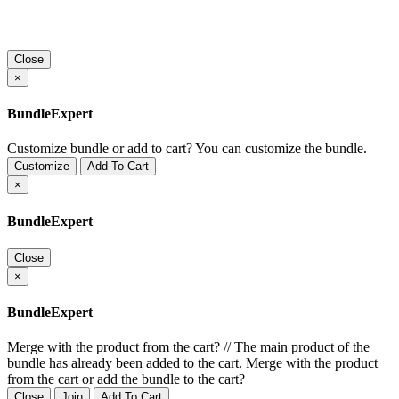
Close
×
BundleExpert
Customize bundle or add to cart?
You can customize the bundle.
Customize
Add To Cart
×
BundleExpert
Close
×
BundleExpert
Merge with the product from the cart?
//
The main product of the
bundle has already been added to the cart. Merge with the product
from the cart or add the bundle to the cart?
Close
Join
Add To Cart