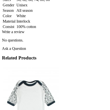
Gender
Unisex
Season
All season
Color
White
Material
Interlock
Consist
100% cotton
Write a review
No questions.
Ask a Question
Related Products