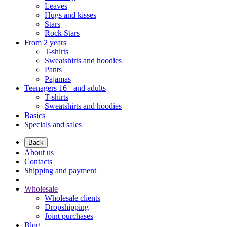
Leaves
Hugs and kisses
Stars
Rock Stars
From 2 years
T-shirts
Sweatshirts and hoodies
Pants
Pajamas
Teenagers 16+ and adults
T-shirts
Sweatshirts and hoodies
Basics
Specials and sales
Back
About us
Contacts
Shipping and payment
Wholesale
Wholesale clients
Dropshipping
Joint purchases
Blog