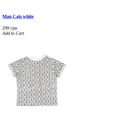
Man Cats white
299 грн
Add to Cart