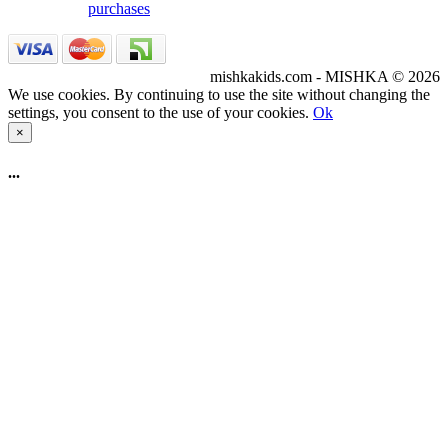
purchases
mishkakids.com - MISHKA © 2026
We use cookies. By continuing to use the site without changing the
settings, you consent to the use of your cookies.
Ok
×
...