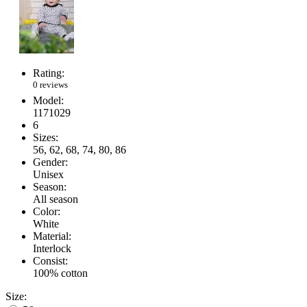
Rating:
0 reviews
Model:
1171029
6
Sizes:
56, 62, 68, 74, 80, 86
Gender:
Unisex
Season:
All season
Color:
White
Material:
Interlock
Consist:
100% cotton
Size: