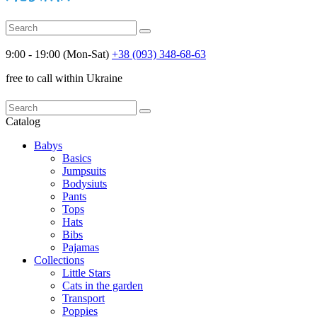
9:00 - 19:00 (Mon-Sat)
+38 (093) 348-68-63
free to call within Ukraine
Catalog
Babys
Basics
Jumpsuits
Bodysiuts
Pants
Tops
Hats
Bibs
Pajamas
Collections
Little Stars
Cats in the garden
Transport
Poppies