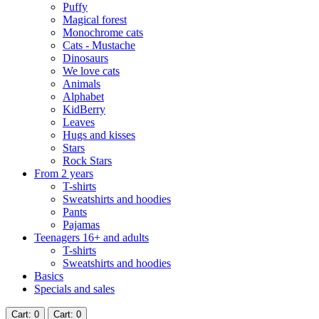
Puffy
Magical forest
Monochrome cats
Cats - Mustache
Dinosaurs
We love cats
Animals
Alphabet
KidBerry
Leaves
Hugs and kisses
Stars
Rock Stars
From 2 years
T-shirts
Sweatshirts and hoodies
Pants
Pajamas
Teenagers 16+ and adults
T-shirts
Sweatshirts and hoodies
Basics
Specials and sales
Cart
: 0
Cart
: 0