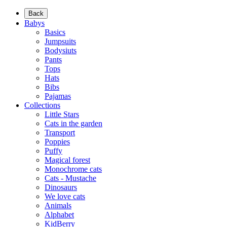
Back
Babys
Basics
Jumpsuits
Bodysiuts
Pants
Tops
Hats
Bibs
Pajamas
Collections
Little Stars
Cats in the garden
Transport
Poppies
Puffy
Magical forest
Monochrome cats
Cats - Mustache
Dinosaurs
We love cats
Animals
Alphabet
KidBerry