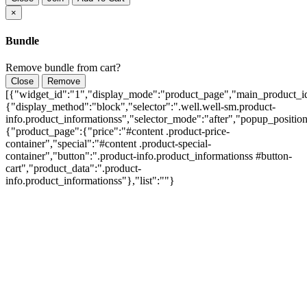
×
Bundle
Remove bundle from cart?
Close
Remove
[{"widget_id":"1","display_mode":"product_page","main_product_id
{"display_method":"block","selector":".well.well-sm.product-
info.product_informationss","selector_mode":"after","popup_positio
{"product_page":{"price":"#content .product-price-
container","special":"#content .product-special-
container","button":".product-info.product_informationss #button-
cart","product_data":".product-
info.product_informationss"},"list":""}