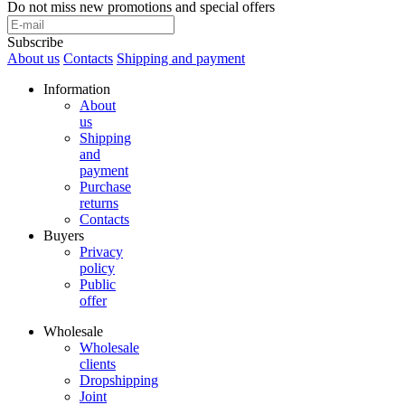
Do not miss new promotions and special offers
Subscribe
About us
Contacts
Shipping and payment
Information
About
us
Shipping
and
payment
Purchase
returns
Contacts
Buyers
Privacy
policy
Public
offer
Wholesale
Wholesale
clients
Dropshipping
Joint