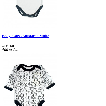
Body 'Cats - Mustache' white
179 грн
Add to Cart