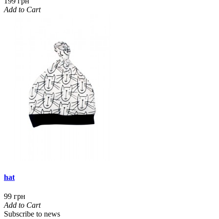
199 грн
Add to Cart
hat
99 грн
Add to Cart
Subscribe to news