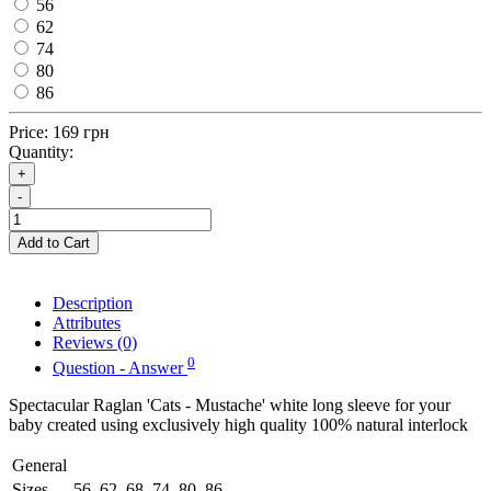
56
62
74
80
86
Price:
169 грн
Quantity:
+
-
Add to Cart
Description
Attributes
Reviews (0)
0
Question - Answer
Spectacular Raglan 'Cats - Mustache' white long sleeve for your
baby created using exclusively high quality 100% natural interlock
General
Sizes
56, 62, 68, 74, 80, 86