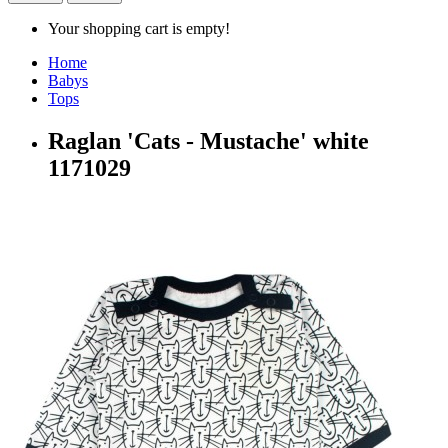
Your shopping cart is empty!
Home
Babys
Tops
Raglan 'Cats - Mustache' white
1171029