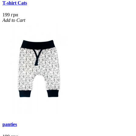
T-shirt Cats
199 грн
Add to Cart
panties