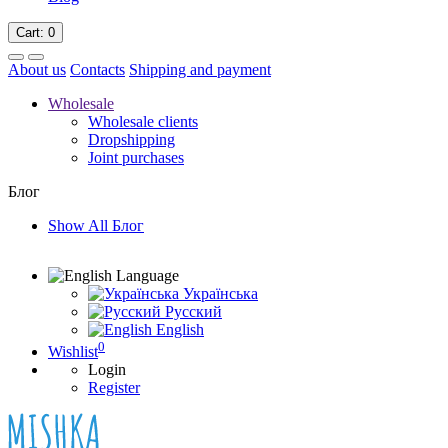
Cart
: 0
About us
Contacts
Shipping and payment
Wholesale
Wholesale clients
Dropshipping
Joint purchases
Блог
Show All Блог
Language
Українська
Русский
English
0
Wishlist
Login
Register