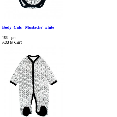
Body 'Cats - Mustache' white
199 грн
Add to Cart