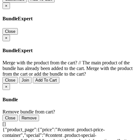
×
BundleExpert
Close
×
BundleExpert
Merge with the product from the cart?
//
The main product of the
bundle has already been added to the cart. Merge with the product
from the cart or add the bundle to the cart?
Close
Join
Add To Cart
×
Bundle
Remove bundle from cart?
Close
Remove
[]
{"product_page":{"price":"#content .product-price-
container","special":"#content .product-special-