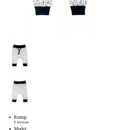
Rating:
0 reviews
Model: