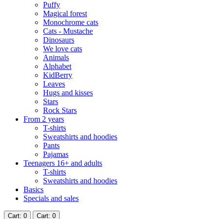
Puffy
Magical forest
Monochrome cats
Cats - Mustache
Dinosaurs
We love cats
Animals
Alphabet
KidBerry
Leaves
Hugs and kisses
Stars
Rock Stars
From 2 years
T-shirts
Sweatshirts and hoodies
Pants
Pajamas
Teenagers 16+ and adults
T-shirts
Sweatshirts and hoodies
Basics
Specials and sales
Cart
: 0
Cart
: 0