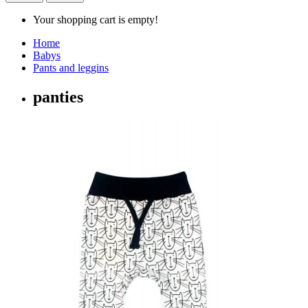
Your shopping cart is empty!
Home
Babys
Pants and leggins
panties