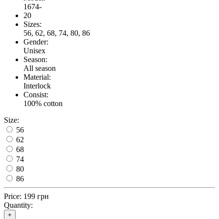
1674-
20
Sizes:
56, 62, 68, 74, 80, 86
Gender:
Unisex
Season:
All season
Material:
Interlock
Consist:
100% cotton
Size:
56
62
68
74
80
86
Price:
199 грн
Quantity:
+