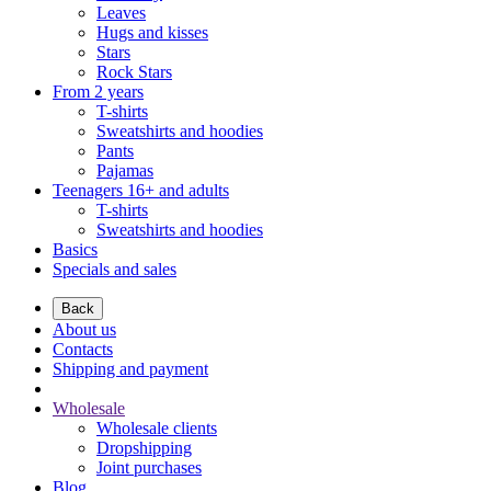
Leaves
Hugs and kisses
Stars
Rock Stars
From 2 years
T-shirts
Sweatshirts and hoodies
Pants
Pajamas
Teenagers 16+ and adults
T-shirts
Sweatshirts and hoodies
Basics
Specials and sales
Back
About us
Contacts
Shipping and payment
Wholesale
Wholesale clients
Dropshipping
Joint purchases
Blog