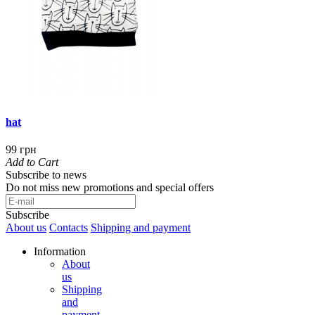
hat
99 грн
Add to Cart
Subscribe to news
Do not miss new promotions and special offers
Subscribe
About us
Contacts
Shipping and payment
Information
About
us
Shipping
and
payment