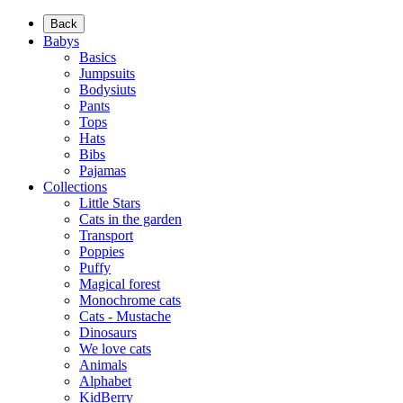
Back
Babys
Basics
Jumpsuits
Bodysiuts
Pants
Tops
Hats
Bibs
Pajamas
Collections
Little Stars
Cats in the garden
Transport
Poppies
Puffy
Magical forest
Monochrome cats
Cats - Mustache
Dinosaurs
We love cats
Animals
Alphabet
KidBerry