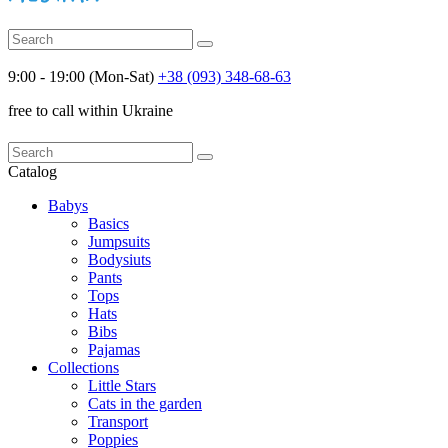
9:00 - 19:00 (Mon-Sat)
+38 (093) 348-68-63
free to call within Ukraine
Catalog
Babys
Basics
Jumpsuits
Bodysiuts
Pants
Tops
Hats
Bibs
Pajamas
Collections
Little Stars
Cats in the garden
Transport
Poppies