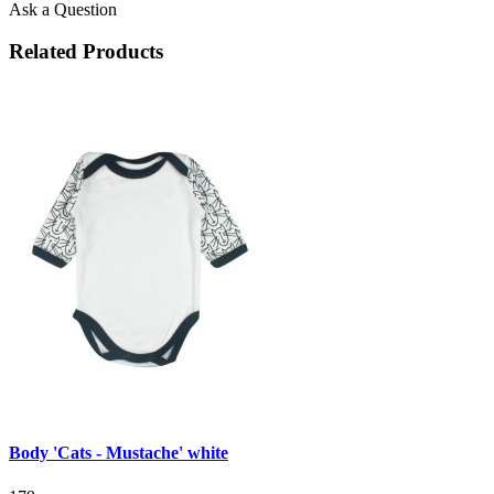
Ask a Question
Related Products
Body 'Cats - Mustache' white