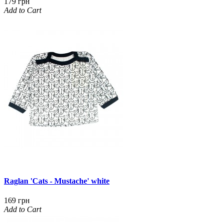
179 грн
Add to Cart
Raglan 'Cats - Mustache' white
169 грн
Add to Cart