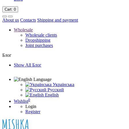
Cart
: 0
About us
Contacts
Shipping and payment
Wholesale
Wholesale clients
Dropshipping
Joint purchases
Блог
Show All Блог
Language
Українська
Русский
English
0
Wishlist
Login
Register