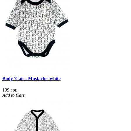
Body 'Cats - Mustache' white
199 грн
Add to Cart