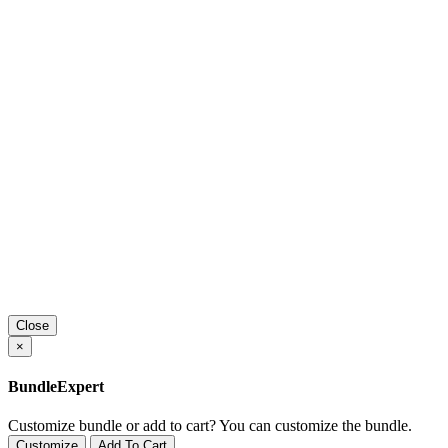
Close
×
BundleExpert
Customize bundle or add to cart?
You can customize the bundle.
Customize
Add To Cart