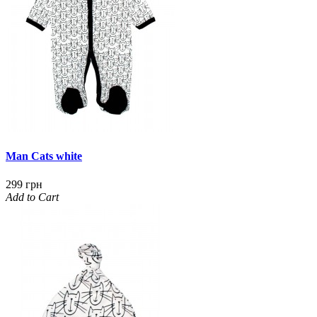
Man Cats white
299 грн
Add to Cart