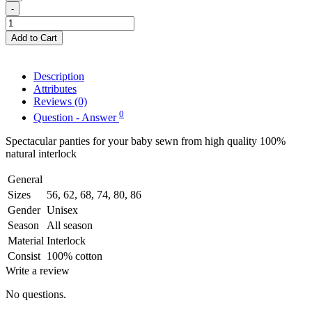
-
Add to Cart
Description
Attributes
Reviews (0)
0
Question - Answer
Spectacular panties for your baby sewn from high quality 100%
natural interlock
General
Sizes
56, 62, 68, 74, 80, 86
Gender
Unisex
Season
All season
Material
Interlock
Consist
100% cotton
Write a review
No questions.