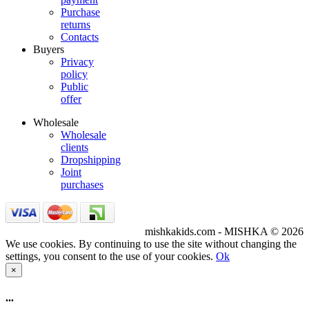
Purchase
returns
Contacts
Buyers
Privacy
policy
Public
offer
Wholesale
Wholesale
clients
Dropshipping
Joint
purchases
mishkakids.com - MISHKA © 2026
We use cookies. By continuing to use the site without changing the
settings, you consent to the use of your cookies.
Ok
×
...