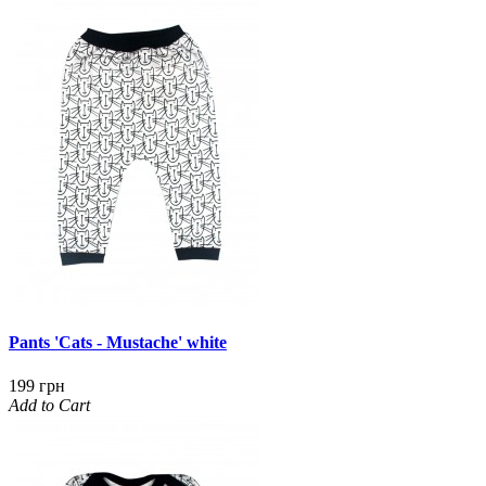
Pants 'Cats - Mustache' white
199 грн
Add to Cart