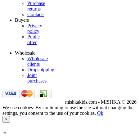
Purchase
returns
Contacts
Buyers
Privacy
policy
Public
offer
Wholesale
Wholesale
clients
Dropshipping
Joint
purchases
mishkakids.com - MISHKA © 2026
We use cookies. By continuing to use the site without changing the
settings, you consent to the use of your cookies.
Ok
×
...