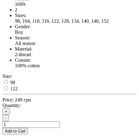
1699-
2
Sizes:
98, 104, 110, 116, 122, 128, 134, 140, 146, 152
Gender:
Boy
Season:
All season
Material:
2-thread
Consist:
100% cotton
Size:
98
122
Price:
249 грн
Quantity:
+
-
Add to Cart