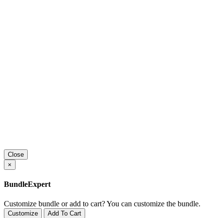
Close
×
BundleExpert
Customize bundle or add to cart?
You can customize the bundle.
Customize
Add To Cart