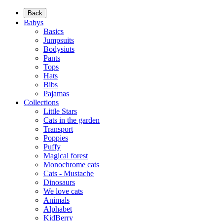
Back
Babys
Basics
Jumpsuits
Bodysiuts
Pants
Tops
Hats
Bibs
Pajamas
Collections
Little Stars
Cats in the garden
Transport
Poppies
Puffy
Magical forest
Monochrome cats
Cats - Mustache
Dinosaurs
We love cats
Animals
Alphabet
KidBerry