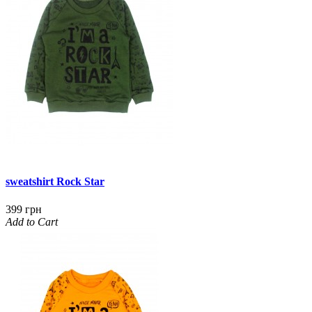
sweatshirt Rock Star
399 грн
Add to Cart