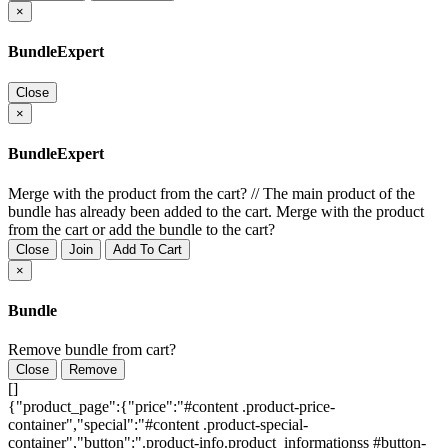
×
BundleExpert
Close
×
BundleExpert
Merge with the product from the cart?
//
The main product of the
bundle has already been added to the cart. Merge with the product
from the cart or add the bundle to the cart?
Close
Join
Add To Cart
×
Bundle
Remove bundle from cart?
Close
Remove
[]
{"product_page":{"price":"#content .product-price-
container","special":"#content .product-special-
container","button":".product-info.product_informationss #button-