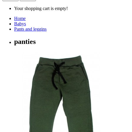
Your shopping cart is empty!
Home
Babys
Pants and leggins
panties