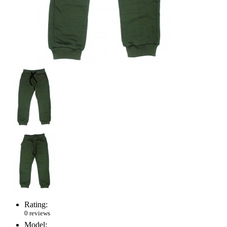
Rating:
0 reviews
Model: