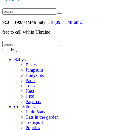
9:00 - 19:00 (Mon-Sat)
+38 (093) 348-68-63
free to call within Ukraine
Catalog
Babys
Basics
Jumpsuits
Bodysiuts
Pants
Tops
Hats
Bibs
Pajamas
Collections
Little Stars
Cats in the garden
Transport
Poppies