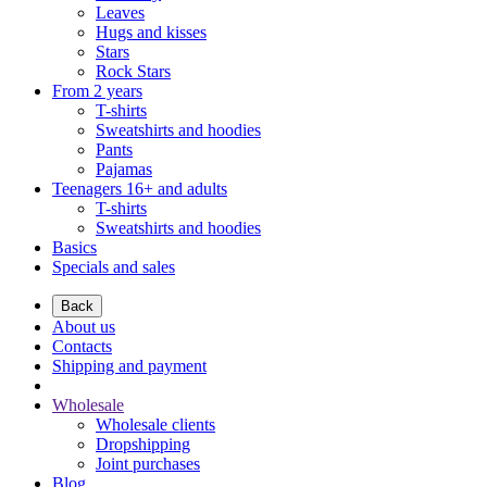
Leaves
Hugs and kisses
Stars
Rock Stars
From 2 years
T-shirts
Sweatshirts and hoodies
Pants
Pajamas
Teenagers 16+ and adults
T-shirts
Sweatshirts and hoodies
Basics
Specials and sales
Back
About us
Contacts
Shipping and payment
Wholesale
Wholesale clients
Dropshipping
Joint purchases
Blog