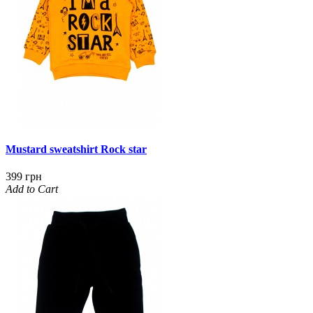
Mustard sweatshirt Rock star
399 грн
Add to Cart