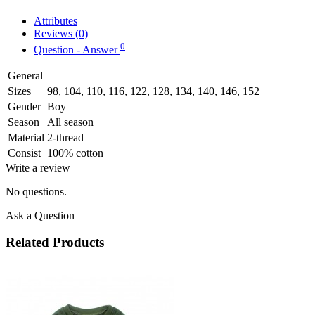
Attributes
Reviews (0)
0
Question - Answer
General
Sizes
98, 104, 110, 116, 122, 128, 134, 140, 146, 152
Gender
Boy
Season
All season
Material
2-thread
Consist
100% cotton
Write a review
No questions.
Ask a Question
Related Products