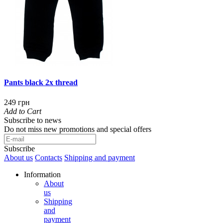
Pants black 2x thread
249 грн
Add to Cart
Subscribe to news
Do not miss new promotions and special offers
Subscribe
About us
Contacts
Shipping and payment
Information
About
us
Shipping
and
payment