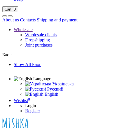
Cart
: 0
About us
Contacts
Shipping and payment
Wholesale
Wholesale clients
Dropshipping
Joint purchases
Блог
Show All Блог
Language
Українська
Русский
English
0
Wishlist
Login
Register