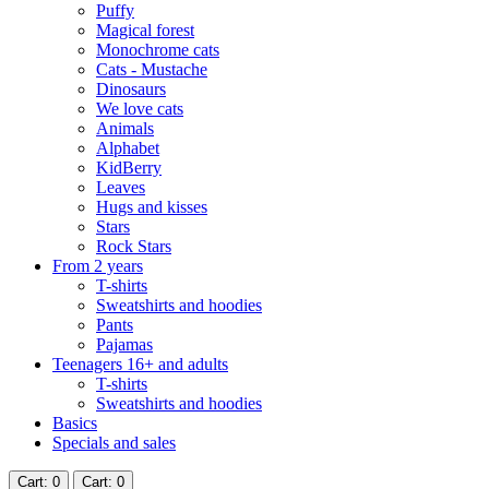
Puffy
Magical forest
Monochrome cats
Cats - Mustache
Dinosaurs
We love cats
Animals
Alphabet
KidBerry
Leaves
Hugs and kisses
Stars
Rock Stars
From 2 years
T-shirts
Sweatshirts and hoodies
Pants
Pajamas
Teenagers 16+ and adults
T-shirts
Sweatshirts and hoodies
Basics
Specials and sales
Cart
: 0
Cart
: 0